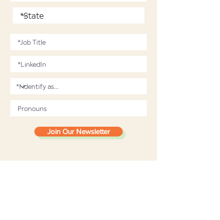
Join Our Newsletter