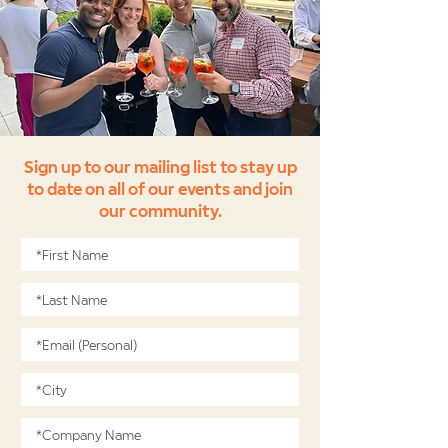
Sign up to our mailing list to stay up
to date on all of our events and join
our community.