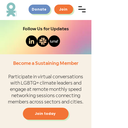
Donate
Join
Follow Us for Updates
Become a Sustaining Member
Participate in virtual conversations
with LGBTQ+ climate leaders and
engage at remote monthly speed
networking sessions connecting
members across sectors and cities.
Join today